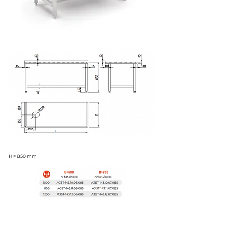
H = 850 mm