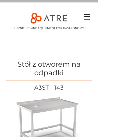
FURNITURE AND EQUIPMENT FOR GASTRONOMY
Stół z otworem na
odpadki
A3ST - 143