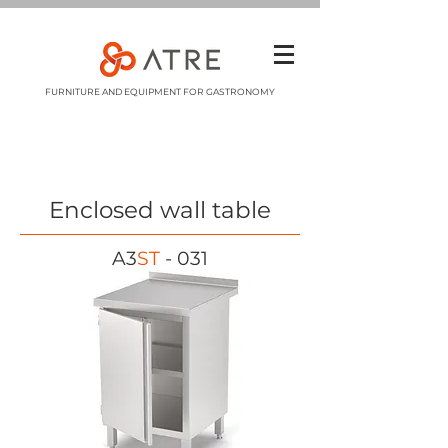
FURNITURE AND EQUIPMENT FOR GASTRONOMY
Enclosed wall table
A3
ST
- 031