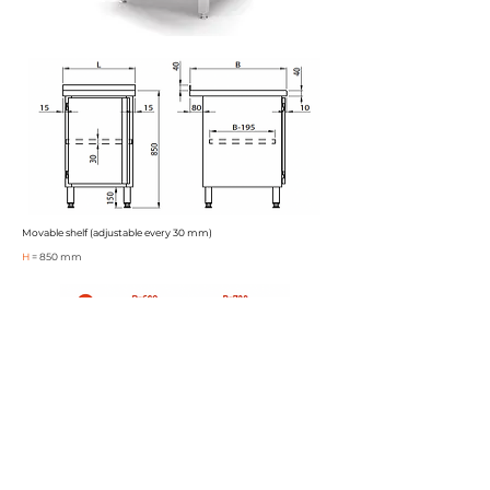
Movable shelf (adjustable every 30 mm)
H
= 850 mm
Karta katalogowa