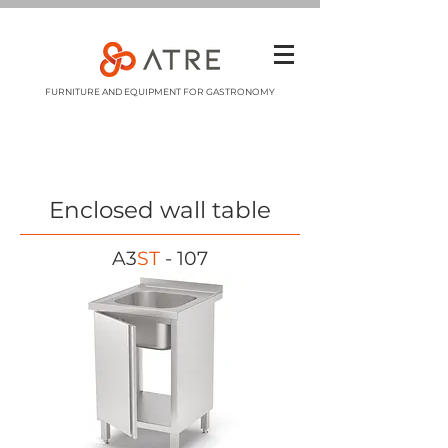
FURNITURE AND EQUIPMENT FOR GASTRONOMY
Enclosed wall table
A3
ST
- 107