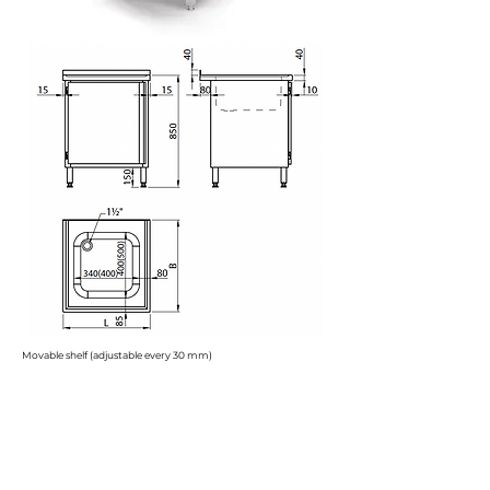
Movable shelf (adjustable every 30 mm)
H
= 850 mm